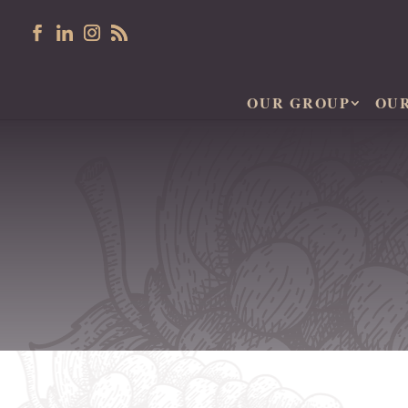
OUR GROUP
OU