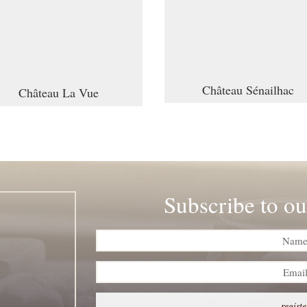
Château Sénailhac
Château La Vue
Subscribe to ou
registe