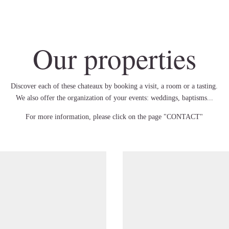
Our properties
Discover each of these chateaux by booking a visit, a room or a tasting.
We also offer the organization of your events: weddings, baptisms...
For more information, please click on the page "CONTACT"