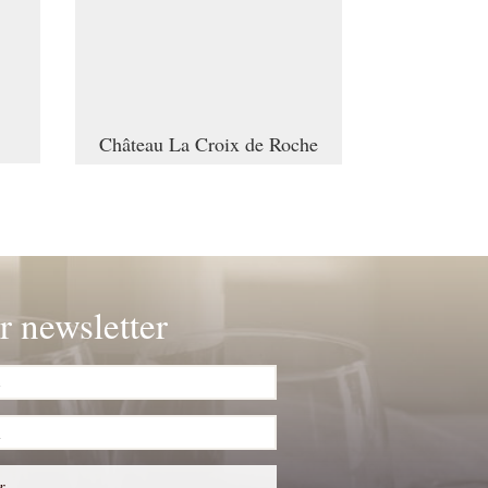
Château La Croix de Roche
r newsletter
r