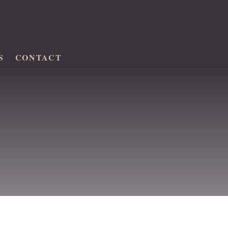
S
CONTACT