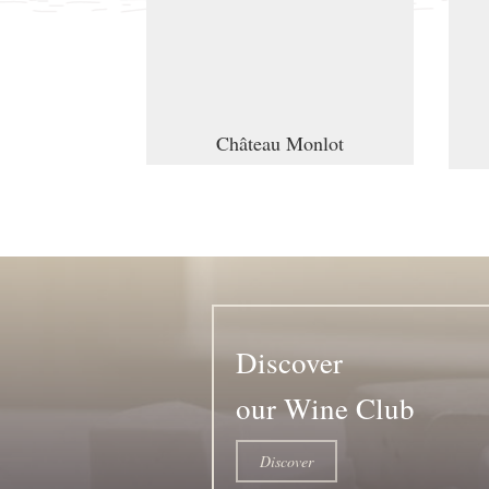
Château Monlot
Discover
our Wine Club
Discover