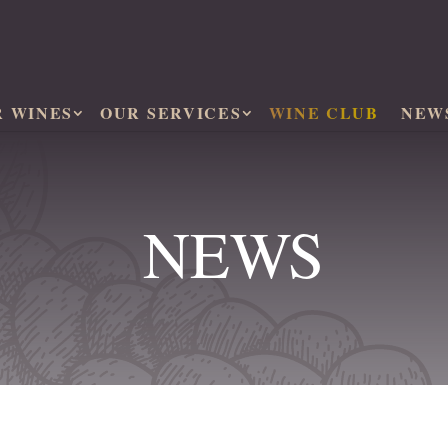
R WINES
OUR SERVICES
WINE CLUB
NEW
NEWS