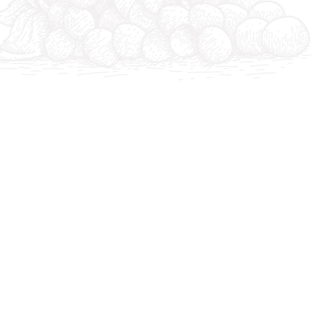
The Merlot harvest begins today on the hillside. 4 su
reception in the cellar.